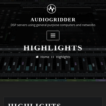
Skip
to
content
AUDIOGRIDDER
DSP servers using general purpose computers and networks
HIGHLIGHTS
Home
Highlights