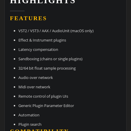
HIGHLIGHTS
FEATURES
VST2 / VST3 / AAX / AudioUnit (macOS only)
Effect & Instrument plugins
Latency compensation
Sandboxing (chains or single plugins)
32/64 bit float sample processing
Audio over network
Midi over network
Remote control of plugin UIs
Generic Plugin Parameter Editor
Automation
Plugin search