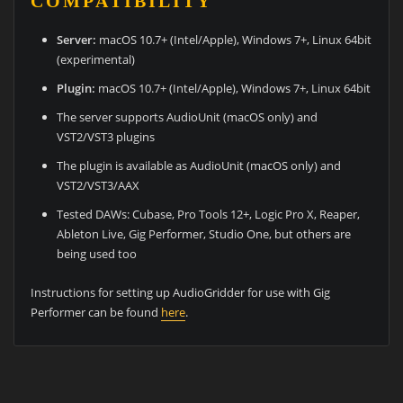
COMPATIBILITY
Server:
macOS 10.7+ (Intel/Apple), Windows 7+, Linux 64bit
(experimental)
Plugin:
macOS 10.7+ (Intel/Apple), Windows 7+, Linux 64bit
The server supports AudioUnit (macOS only) and
VST2/VST3 plugins
The plugin is available as AudioUnit (macOS only) and
VST2/VST3/AAX
Tested DAWs: Cubase, Pro Tools 12+, Logic Pro X, Reaper,
Ableton Live, Gig Performer, Studio One, but others are
being used too
Instructions for setting up AudioGridder for use with Gig
Performer can be found
here
.