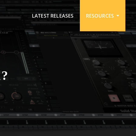
LATEST RELEASES
RESOURCES
?