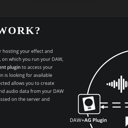
 WORK?
 hosting your effect and
n, on which you run your DAW,
nt plugin
to access your
n is looking for available
cted allows you to create
 and audio data from your DAW
essed on the server and