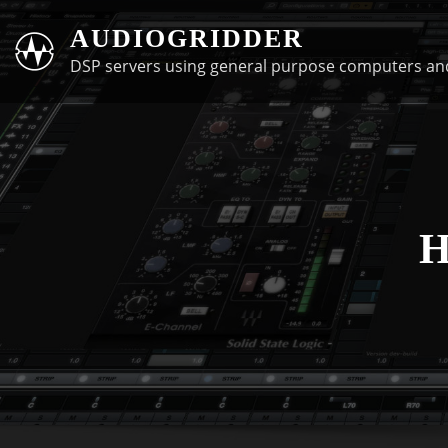
Skip
AUDIOGRIDDER
to
DSP servers using general purpose computers an
content