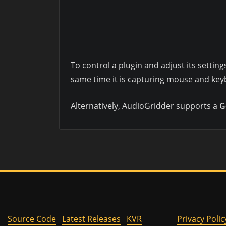
To control a plugin and adjust its settin
same time it is capturing mouse and keyb
Alternatively, AudioGridder supports a
G
Source Code
Latest Releases
KVR
Privacy Polic