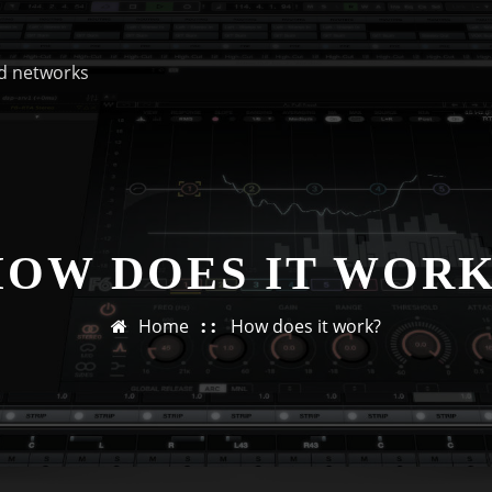
d networks
HOW DOES IT WORK
Home
How does it work?