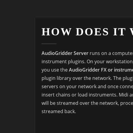
HOW DOES IT
AudioGridder Server
runs on a computer
instrument plugins. On your workstatio
you use the
AudioGridder FX or instrume
plugin library over the network. The plugi
servers on your network and once conne
insert chains or load instruments. Midi
will be streamed over the network, proc
streamed back.