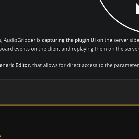
gs, AudioGridder is
capturing the plugin UI
on the server side 
oard events on the client and replaying them on the server
eneric Editor
, that allows for direct access to the parameter
y