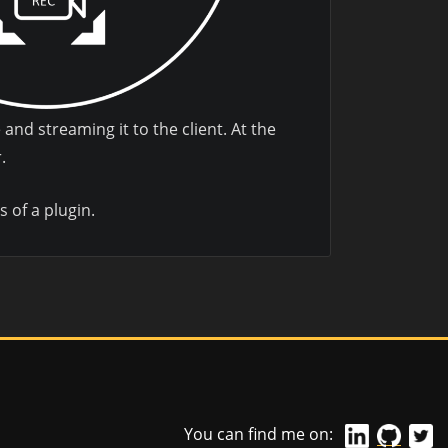
and streaming it to the client. At the
.
s of a plugin.
You can find me on: